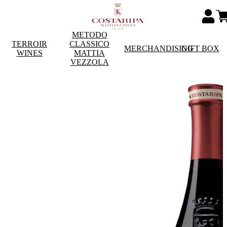
METODO
TERROIR
CLASSICO
MERCHANDISING
GIFT BOX
WINES
MATTIA
VEZZOLA