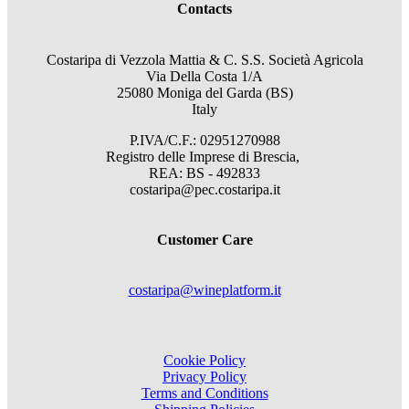
Contacts
Costaripa di Vezzola Mattia & C. S.S. Società Agricola
Via Della Costa 1/A
25080 Moniga del Garda (BS)
Italy
P.IVA/C.F.: 02951270988
Registro delle Imprese di Brescia,
REA: BS - 492833
costaripa@pec.costaripa.it
Customer Care
costaripa@wineplatform.it
Cookie Policy
Privacy Policy
Terms and Conditions