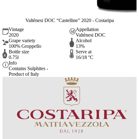
Valtènesi DOC “Castelline” 2020 - Costaripa
Vintage
Appellation
2020
Valtènesi DOC
Grape variety
Alcohol
100% Groppello
13%
Bottle size
Serve at
0.75l
16/18 °C
Info
Contains Sulphites -
Product of Italy