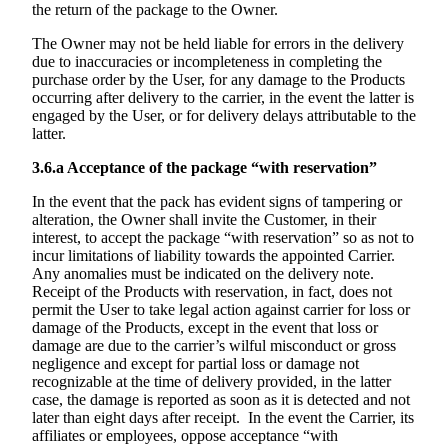
the return of the package to the Owner.
The Owner may not be held liable for errors in the delivery
due to inaccuracies or incompleteness in completing the
purchase order by the User, for any damage to the Products
occurring after delivery to the carrier, in the event the latter is
engaged by the User, or for delivery delays attributable to the
latter.
3.6.a
Acceptance of the package “with reservation”
In the event that the pack has evident signs of tampering or
alteration, the Owner shall invite the Customer, in their
interest, to accept the package “with reservation” so as not to
incur limitations of liability towards the appointed Carrier.
Any anomalies must be indicated on the delivery note.
Receipt of the Products with reservation, in fact, does not
permit the User to take legal action against carrier for loss or
damage of the Products, except in the event that loss or
damage are due to the carrier’s wilful misconduct or gross
negligence and except for partial loss or damage not
recognizable at the time of delivery provided, in the latter
case, the damage is reported as soon as it is detected and not
later than eight days after receipt. In the event the Carrier, its
affiliates or employees, oppose acceptance “with