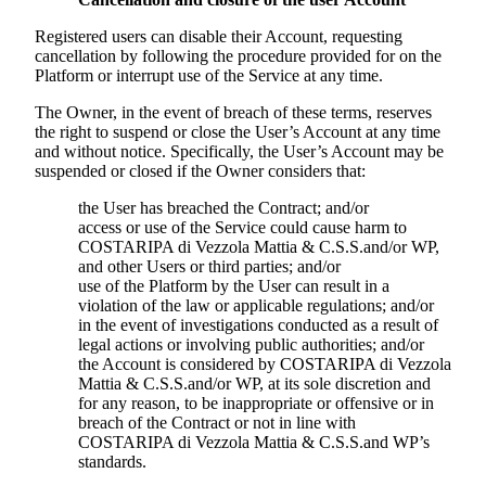
Registered users can disable their Account, requesting
cancellation by following the procedure provided for on the
Platform or interrupt use of the Service at any time.
The Owner, in the event of breach of these terms, reserves
the right to suspend or close the User’s Account at any time
and without notice. Specifically, the User’s Account may be
suspended or closed if the Owner considers that:
the User has breached the Contract; and/or
access or use of the Service could cause harm to
COSTARIPA di Vezzola Mattia & C.S.S.
and/or WP,
and other Users or third parties; and/or
use of the Platform by the User can result in a
violation of the law or applicable regulations; and/or
in the event of investigations conducted as a result of
legal actions or involving public authorities; and/or
the Account is considered by
COSTARIPA di Vezzola
Mattia & C.S.S.
and/or WP, at its sole discretion and
for any reason, to be inappropriate or offensive or in
breach of the Contract or not in line with
COSTARIPA di Vezzola Mattia & C.S.S.
and WP’s
standards.