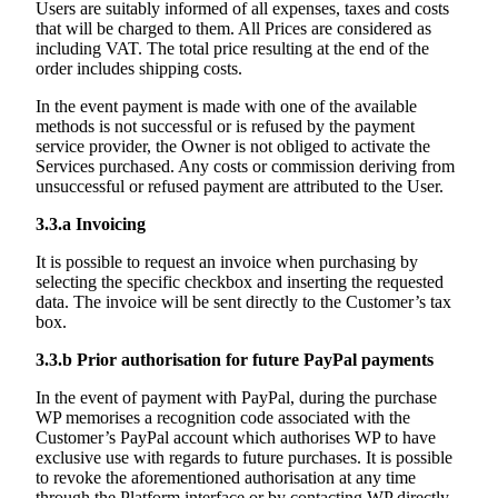
Users are suitably informed of all expenses, taxes and costs
that will be charged to them. All Prices are considered as
including VAT. The total price resulting at the end of the
order includes shipping costs.
In the event payment is made with one of the available
methods is not successful or is refused by the payment
service provider, the Owner is not obliged to activate the
Services purchased. Any costs or commission deriving from
unsuccessful or refused payment are attributed to the User.
3.3.a
Invoicing
It is possible to request an invoice when purchasing by
selecting the specific checkbox and inserting the requested
data. The invoice will be sent directly to the Customer’s tax
box.
3.3.b
Prior authorisation for future PayPal payments
In the event of payment with PayPal, during the purchase
WP memorises a recognition code associated with the
Customer’s PayPal account which authorises WP to have
exclusive use with regards to future purchases. It is possible
to revoke the aforementioned authorisation at any time
through the Platform interface or by contacting WP directly.