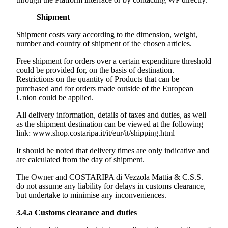
Shipment
Shipment costs vary according to the dimension, weight,
number and country of shipment of the chosen articles.
Free shipment for orders over a certain expenditure threshold
could be provided for, on the basis of destination.
Restrictions on the quantity of Products that can be
purchased and for orders made outside of the European
Union could be applied.
All delivery information, details of taxes and duties, as well
as the shipment destination can be viewed at the following
link:
www.shop.costaripa.it/it/eur/it/shipping.html
It should be noted that delivery times are only indicative and
are calculated from the day of shipment.
The Owner and
COSTARIPA di Vezzola Mattia & C.S.S.
do not assume any liability for delays in customs clearance,
but undertake to minimise any inconveniences.
3.4.a
Customs clearance and duties