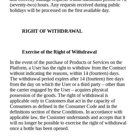
(seventy-two) hours. Any requests received during public
holidays will be processed on the first available day.
RIGHT OF WITHDRAWAL
Exercise of the Right of Withdrawal
In the event of the purchase of Products or Services on the
Platform, a User has the right to withdraw from the Contract
without indicating the reasons, within 14 (fourteen) days.
The withdrawal period expires after 14 (fourteen) free days
from the day on which the User or a third party – other than
the carrier engaged by the User – acquires physical
possession of the goods. The right of withdrawal is
applicable only to Customers that act in the capacity of
Consumers as defined in the Consumer Code and in the
definitions section of these Conditions. In accordance with
applicable law, the Customer understands and accepts that it
will no longer be possible to exercise the right of withdrawal
once a bottle has been opened.