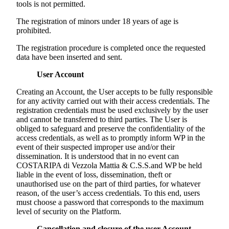
tools is not permitted.
The registration of minors under 18 years of age is
prohibited.
The registration procedure is completed once the requested
data have been inserted and sent.
User Account
Creating an Account, the User accepts to be fully responsible
for any activity carried out with their access credentials. The
registration credentials must be used exclusively by the user
and cannot be transferred to third parties. The User is
obliged to safeguard and preserve the confidentiality of the
access credentials, as well as to promptly inform WP in the
event of their suspected improper use and/or their
dissemination. It is understood that in no event can
COSTARIPA di Vezzola Mattia & C.S.S.
and WP be held
liable in the event of loss, dissemination, theft or
unauthorised use on the part of third parties, for whatever
reason, of the user’s access credentials. To this end, users
must choose a password that corresponds to the maximum
level of security on the Platform.
Cancellation and closure of the user Account