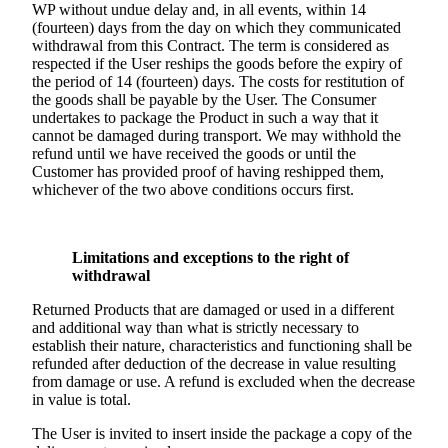
WP without undue delay and, in all events, within 14
(fourteen) days from the day on which they communicated
withdrawal from this Contract. The term is considered as
respected if the User reships the goods before the expiry of
the period of 14 (fourteen) days. The costs for restitution of
the goods shall be payable by the User. The Consumer
undertakes to package the Product in such a way that it
cannot be damaged during transport. We may withhold the
refund until we have received the goods or until the
Customer has provided proof of having reshipped them,
whichever of the two above conditions occurs first.
Limitations and exceptions to the right of
withdrawal
Returned Products that are damaged or used in a different
and additional way than what is strictly necessary to
establish their nature, characteristics and functioning shall be
refunded after deduction of the decrease in value resulting
from damage or use. A refund is excluded when the decrease
in value is total.
The User is invited to insert inside the package a copy of the