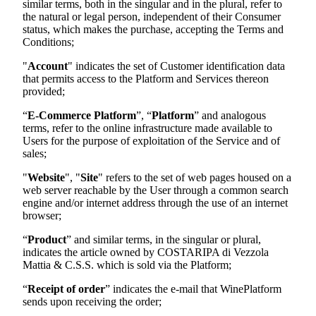
similar terms, both in the singular and in the plural, refer to
the natural or legal person, independent of their Consumer
status, which makes the purchase, accepting the Terms and
Conditions;
"
Account
" indicates the set of Customer identification data
that permits access to the Platform and Services thereon
provided;
“
E-Commerce Platform
”, “
Platform
” and analogous
terms, refer to the online infrastructure made available to
Users for the purpose of exploitation of the Service and of
sales;
"
Website
", "
Site
" refers to the set of web pages housed on a
web server reachable by the User through a common search
engine and/or internet address through the use of an internet
browser;
“
Product
” and similar terms, in the singular or plural,
indicates the article owned by
COSTARIPA di Vezzola
Mattia & C.S.S.
which is sold via the Platform;
“
Receipt of order
” indicates the e-mail that WinePlatform
sends upon receiving the order;