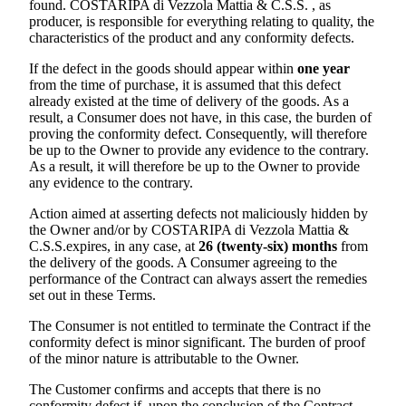
found.
COSTARIPA di Vezzola Mattia & C.S.S.
, as
producer, is responsible for everything relating to quality, the
characteristics of the product and any conformity defects.
If the defect in the goods should appear within
one year
from the time of purchase, it is assumed that this defect
already existed at the time of delivery of the goods. As a
result, a Consumer does not have, in this case, the burden of
proving the conformity defect. Consequently, will therefore
be up to the Owner to provide any evidence to the contrary.
As a result, it will therefore be up to the Owner to provide
any evidence to the contrary.
Action aimed at asserting defects not maliciously hidden by
the Owner and/or by
COSTARIPA di Vezzola Mattia &
C.S.S.
expires, in any case, at
26 (twenty-six) months
from
the delivery of the goods. A Consumer agreeing to the
performance of the Contract can always assert the remedies
set out in these Terms.
The Consumer is not entitled to terminate the Contract if the
conformity defect is minor significant. The burden of proof
of the minor nature is attributable to the Owner.
The Customer confirms and accepts that there is no
conformity defect if, upon the conclusion of the Contract,