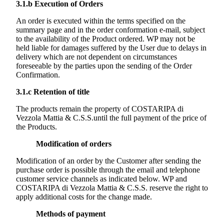
3.1.b
Execution of Orders
An order is executed within the terms specified on the
summary page and in the order conformation e-mail, subject
to the availability of the Product ordered. WP may not be
held liable for damages suffered by the User due to delays in
delivery which are not dependent on circumstances
foreseeable by the parties upon the sending of the Order
Confirmation.
3.1.c
Retention of title
The products remain the property of
COSTARIPA di
Vezzola Mattia & C.S.S.
until the full payment of the price of
the Products.
Modification of orders
Modification of an order by the Customer after sending the
purchase order is possible through the email and telephone
customer service channels as indicated below. WP and
COSTARIPA di Vezzola Mattia & C.S.S.
reserve the right to
apply additional costs for the change made.
Methods of payment