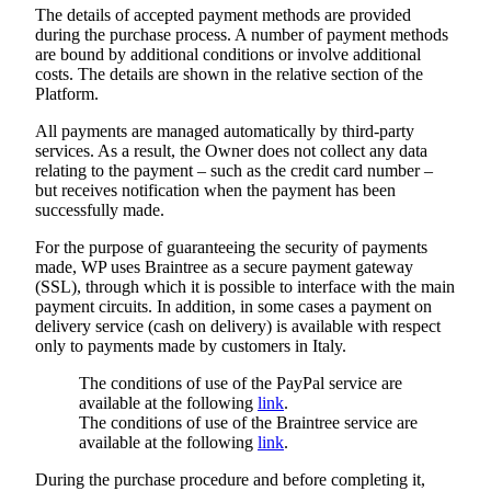
The details of accepted payment methods are provided
during the purchase process. A number of payment methods
are bound by additional conditions or involve additional
costs. The details are shown in the relative section of the
Platform.
All payments are managed automatically by third-party
services. As a result, the Owner does not collect any data
relating to the payment – such as the credit card number –
but receives notification when the payment has been
successfully made.
For the purpose of guaranteeing the security of payments
made, WP uses Braintree as a secure payment gateway
(SSL), through which it is possible to interface with the main
payment circuits. In addition, in some cases a payment on
delivery service (cash on delivery) is available with respect
only to payments made by customers in Italy.
The conditions of use of the PayPal service are
available at the following
link
.
The conditions of use of the Braintree service are
available at the following
link
.
During the purchase procedure and before completing it,