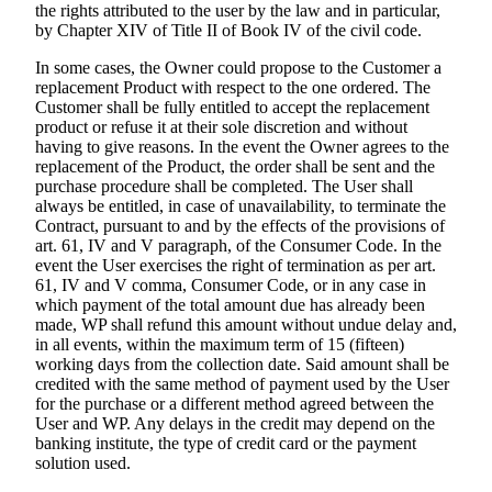
the rights attributed to the user by the law and in particular,
by Chapter XIV of Title II of Book IV of the civil code.
In some cases, the Owner could propose to the Customer a
replacement Product with respect to the one ordered. The
Customer shall be fully entitled to accept the replacement
product or refuse it at their sole discretion and without
having to give reasons. In the event the Owner agrees to the
replacement of the Product, the order shall be sent and the
purchase procedure shall be completed. The User shall
always be entitled, in case of unavailability, to terminate the
Contract, pursuant to and by the effects of the provisions of
art. 61, IV and V paragraph, of the Consumer Code. In the
event the User exercises the right of termination as per art.
61, IV and V comma, Consumer Code, or in any case in
which payment of the total amount due has already been
made, WP shall refund this amount without undue delay and,
in all events, within the maximum term of 15 (fifteen)
working days from the collection date. Said amount shall be
credited with the same method of payment used by the User
for the purchase or a different method agreed between the
User and WP. Any delays in the credit may depend on the
banking institute, the type of credit card or the payment
solution used.