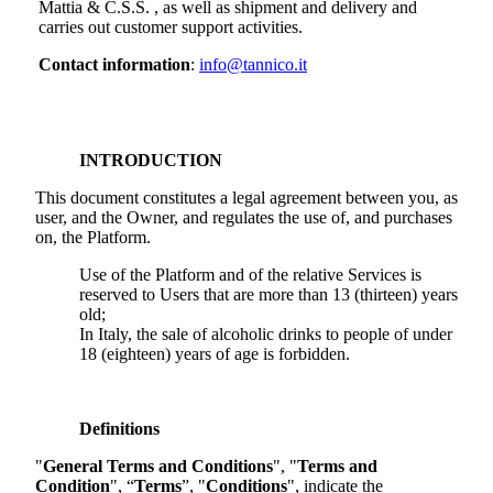
Mattia & C.S.S.
, as well as shipment and delivery and
carries out customer support activities.
Contact information
:
info@tannico.it
INTRODUCTION
This document constitutes a legal agreement between you, as
user, and the Owner, and regulates the use of, and purchases
on, the Platform.
Use of the Platform and of the relative Services is
reserved to Users that are more than 13 (thirteen) years
old;
In Italy, the sale of alcoholic drinks to people of under
18 (eighteen) years of age is forbidden.
Definitions
"
General Terms and Conditions
", "
Terms and
Condition
", “
Terms
”, "
Conditions
", indicate the