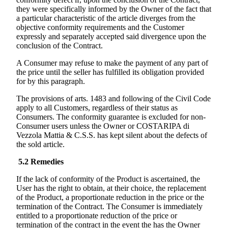
they were specifically informed by the Owner of the fact that
a particular characteristic of the article diverges from the
objective conformity requirements and the Customer
expressly and separately accepted said divergence upon the
conclusion of the Contract.
A Consumer may refuse to make the payment of any part of
the price until the seller has fulfilled its obligation provided
for by this paragraph.
The provisions of arts. 1483 and following of the Civil Code
apply to all Customers, regardless of their status as
Consumers. The conformity guarantee is excluded for non-
Consumer users unless the Owner or
COSTARIPA di
Vezzola Mattia & C.S.S.
has kept silent about the defects of
the sold article.
5.2
Remedies
If the lack of conformity of the Product is ascertained, the
User has the right to obtain, at their choice, the replacement
of the Product, a proportionate reduction in the price or the
termination of the Contract. The Consumer is immediately
entitled to a proportionate reduction of the price or
termination of the contract in the event the has the Owner