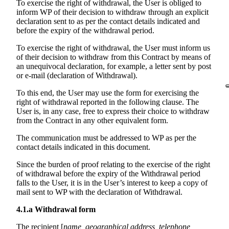
To exercise the right of withdrawal, the User is obliged to
inform WP of their decision to withdraw through an explicit
declaration sent to as per the contact details indicated and
before the expiry of the withdrawal period.
To exercise the right of withdrawal, the User must inform us
of their decision to withdraw from this Contract by means of
an unequivocal declaration, for example, a letter sent by post
or e-mail (declaration of Withdrawal).
To this end, the User may use the form for exercising the
right of withdrawal reported in the following clause. The
User is, in any case, free to express their choice to withdraw
from the Contract in any other equivalent form.
The communication must be addressed to WP as per the
contact details indicated in this document.
Since the burden of proof relating to the exercise of the right
of withdrawal before the expiry of the Withdrawal period
falls to the User, it is in the User’s interest to keep a copy of
mail sent to WP with the declaration of Withdrawal.
4.1.a
Withdrawal form
The recipient [
name, geographical address, telephone