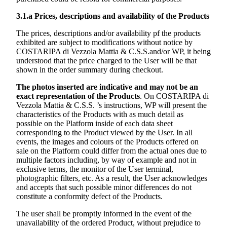
3.1.a
Prices, descriptions and availability of the Products
The prices, descriptions and/or availability pf the products
exhibited are subject to modifications without notice by
COSTARIPA di Vezzola Mattia & C.S.S.
and/or WP, it being
understood that the price charged to the User will be that
shown in the order summary during checkout.
The photos inserted are indicative and may not be an
exact representation of the Products
. On
COSTARIPA di
Vezzola Mattia & C.S.S. ’s
instructions, WP will present the
characteristics of the Products with as much detail as
possible on the Platform inside of each data sheet
corresponding to the Product viewed by the User. In all
events, the images and colours of the Products offered on
sale on the Platform could differ from the actual ones due to
multiple factors including, by way of example and not in
exclusive terms, the monitor of the User terminal,
photographic filters, etc. As a result, the User acknowledges
and accepts that such possible minor differences do not
constitute a conformity defect of the Products.
The user shall be promptly informed in the event of the
unavailability of the ordered Product, without prejudice to