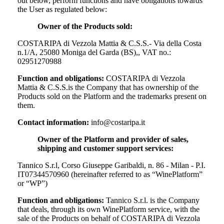
out below, perform functions and have obligations towards
the User as regulated below:
Owner of the Products sold:
COSTARIPA di Vezzola Mattia & C.S.S.- Via della Costa
n.1/A, 25080 Moniga del Garda (BS),, VAT no.:
02951270988
Function and obligations:
COSTARIPA di Vezzola
Mattia & C.S.S.
is the Company that has ownership of the
Products sold on the Platform and the trademarks present on
them.
Contact information:
info@costaripa.it
Owner of the Platform and provider of sales,
shipping and customer support services:
Tannico S.r.l, Corso Giuseppe Garibaldi, n. 86 - Milan - P.I.
IT07344570960 (hereinafter referred to as “WinePlatform”
or “WP”)
Function and obligations:
Tannico S.r.l. is the Company
that deals, through its own WinePlatform service, with the
sale of the Products on behalf of
COSTARIPA di Vezzola