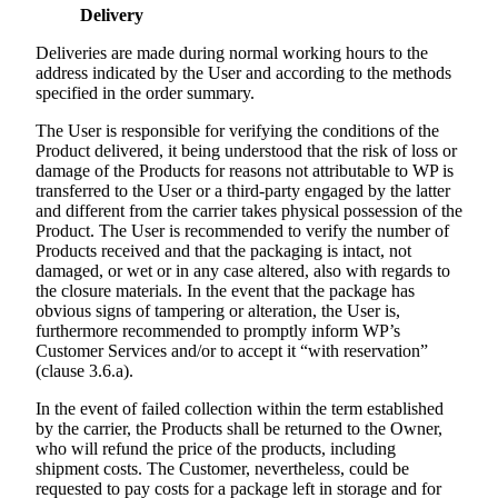
Delivery
Deliveries are made during normal working hours to the
address indicated by the User and according to the methods
specified in the order summary.
The User is responsible for verifying the conditions of the
Product delivered, it being understood that the risk of loss or
damage of the Products for reasons not attributable to WP is
transferred to the User or a third-party engaged by the latter
and different from the carrier takes physical possession of the
Product. The User is recommended to verify the number of
Products received and that the packaging is intact, not
damaged, or wet or in any case altered, also with regards to
the closure materials. In the event that the package has
obvious signs of tampering or alteration, the User is,
furthermore recommended to promptly inform WP’s
Customer Services and/or to accept it “with reservation”
(clause 3.6.a).
In the event of failed collection within the term established
by the carrier, the Products shall be returned to the Owner,
who will refund the price of the products, including
shipment costs. The Customer, nevertheless, could be
requested to pay costs for a package left in storage and for