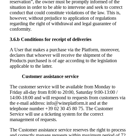
reservation”, the owner must be promptly informed of the
situation in order to be able to intervene and seek to correct
conduct that could constitute violations of the law. This is,
however, without prejudice to application of regulations
regarding the right of withdrawal and legal guarantee of
conformity.
3.6.b
Conditions for receipt of deliveries
A User that makes a purchase via the Platform, moreover,
declares that whoever will receive the shipment of the
Products purchased is of age according to the legislation
applicable to the latter.
Customer assistance service
The customer service will be available from Monday to
Friday all-day from 8:00 to 20:00, Saturday 9:00-13:00 /
14:00-18:00 and will respond to requests from customers via
the e-mail address: info@wineplatform.it and at the
telephone number +39 02 30 45 80 75. The Customer
Service will use a ticketing system for the correct
management of requests.
The Customer assistance service reserves the right to process
and correctly manage requests within maximum period of 72