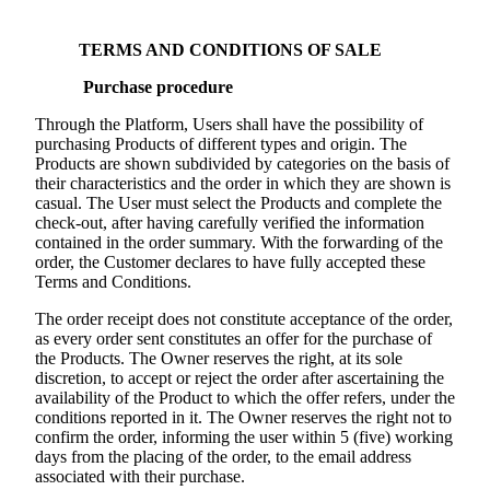
TERMS AND CONDITIONS OF SALE
Purchase procedure
Through the Platform, Users shall have the possibility of
purchasing Products of different types and origin. The
Products are shown subdivided by categories on the basis of
their characteristics and the order in which they are shown is
casual. The User must select the Products and complete the
check-out, after having carefully verified the information
contained in the order summary. With the forwarding of the
order, the Customer declares to have fully accepted these
Terms and Conditions.
The order receipt does not constitute acceptance of the order,
as every order sent constitutes an offer for the purchase of
the Products. The Owner reserves the right, at its sole
discretion, to accept or reject the order after ascertaining the
availability of the Product to which the offer refers, under the
conditions reported in it. The Owner reserves the right not to
confirm the order, informing the user within 5 (five) working
days from the placing of the order, to the email address
associated with their purchase.