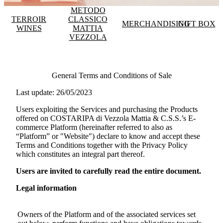
METODO
TERROIR
CLASSICO
MERCHANDISING
GIFT BOX
WINES
MATTIA
VEZZOLA
General Terms and Conditions of Sale
Last update: 26/05/2023
Users exploiting the Services and purchasing the Products
offered on
COSTARIPA di Vezzola Mattia & C.S.S.
’s E-
commerce Platform (hereinafter referred to also as
“Platform” or "Website") declare to know and accept these
Terms and Conditions together with the Privacy Policy
which constitutes an integral part thereof.
Users are invited to carefully read the entire document.
Legal information
Owners of the Platform and of the associated services set