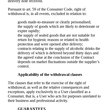
delivery note received.
Pursuant to art. 59 of the Consumer Code, right of
withdrawal is, in all events, excluded in relation to:
goods made-to-measure or clearly personalised;
the supply of goods which are likely to deteriorate or
expire rapidly;
the supply of sealed goods that are not suitable for
return for hygienic reasons or related to health
protection and were opened after delivery;
contracts relating to the supply of alcoholic drinks the
delivery of which is deferred beyond thirty days and
the agreed value at the conclusion of the Contract
depends on market fluctuations outside the supplier’s
control.
Applicability of the withdrawal clauses
The clauses that refer to the exercise of the right of
withdrawal, as well as the relative consequences and
exceptions, apply exclusively to a User classified as a
Consumer, that is, a User who acts for purposes unrelated to
their business and professional activity.
GUARANTEES