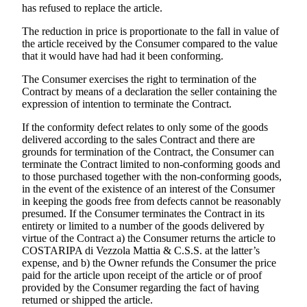
has refused to replace the article.
The reduction in price is proportionate to the fall in value of
the article received by the Consumer compared to the value
that it would have had had it been conforming.
The Consumer exercises the right to termination of the
Contract by means of a declaration the seller containing the
expression of intention to terminate the Contract.
If the conformity defect relates to only some of the goods
delivered according to the sales Contract and there are
grounds for termination of the Contract, the Consumer can
terminate the Contract limited to non-conforming goods and
to those purchased together with the non-conforming goods,
in the event of the existence of an interest of the Consumer
in keeping the goods free from defects cannot be reasonably
presumed. If the Consumer terminates the Contract in its
entirety or limited to a number of the goods delivered by
virtue of the Contract a) the Consumer returns the article to
COSTARIPA di Vezzola Mattia & C.S.S.
at the latter’s
expense, and b) the Owner refunds the Consumer the price
paid for the article upon receipt of the article or of proof
provided by the Consumer regarding the fact of having
returned or shipped the article.