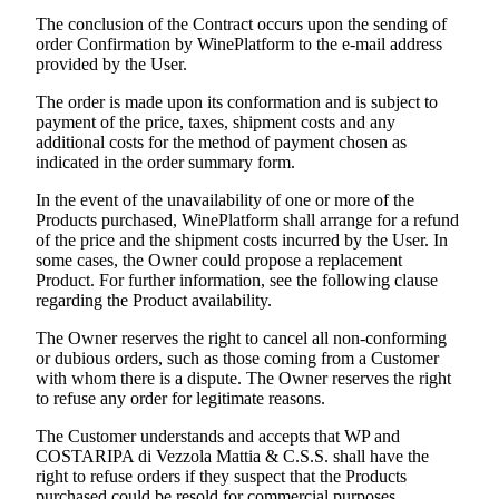
The conclusion of the Contract occurs upon the sending of
order Confirmation by WinePlatform to the e-mail address
provided by the User.
The order is made upon its conformation and is subject to
payment of the price, taxes, shipment costs and any
additional costs for the method of payment chosen as
indicated in the order summary form.
In the event of the unavailability of one or more of the
Products purchased, WinePlatform shall arrange for a refund
of the price and the shipment costs incurred by the User. In
some cases, the Owner could propose a replacement
Product. For further information, see the following clause
regarding the Product availability.
The Owner reserves the right to cancel all non-conforming
or dubious orders, such as those coming from a Customer
with whom there is a dispute. The Owner reserves the right
to refuse any order for legitimate reasons.
The Customer understands and accepts that WP and
COSTARIPA di Vezzola Mattia & C.S.S.
shall have the
right to refuse orders if they suspect that the Products
purchased could be resold for commercial purposes.