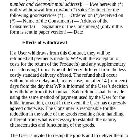
number and electronic mail address
]: — I/we herewith (*)
notify withdrawal from my/our (*) sales Contract for the
following good/services (*) — Ordered on (*)/received on
(*) — Name of the Consumer(s) — Address of the
Consumer(s) — Signature of the Consumer(s) (only if this
form is sent in paper version) — Date
Effects of withdrawal
If a User withdraws from this Contract, they will be
refunded all payments made to WP with the exception of
costs for the return of the Product(s) and any supplementary
costs deriving from a type of delivery different from the less
costly standard delivery offered. The refund shall occur
without undue delay and, in any case, not after 14 (fourteen)
days from the day that WP is informed of the User’s decision
to withdraw from this Contract. Said refunds shall be made
using the same method of payment used by the User for the
initial transaction, except in the event the User has expressly
agreed otherwise. The Consumer is responsible for the
reduction in the value of the goods resulting from handling
different from what is necessary to establish the nature,
characteristics and functioning of the goods.
The User is invited to reship the goods and to deliver them to