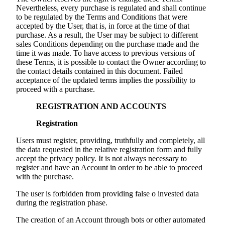
Nevertheless, every purchase is regulated and shall continue
to be regulated by the Terms and Conditions that were
accepted by the User, that is, in force at the time of that
purchase. As a result, the User may be subject to different
sales Conditions depending on the purchase made and the
time it was made. To have access to previous versions of
these Terms, it is possible to contact the Owner according to
the contact details contained in this document. Failed
acceptance of the updated terms implies the possibility to
proceed with a purchase.
REGISTRATION AND ACCOUNTS
Registration
Users must register, providing, truthfully and completely, all
the data requested in the relative registration form and fully
accept the privacy policy. It is not always necessary to
register and have an Account in order to be able to proceed
with the purchase.
The user is forbidden from providing false o invested data
during the registration phase.
The creation of an Account through bots or other automated