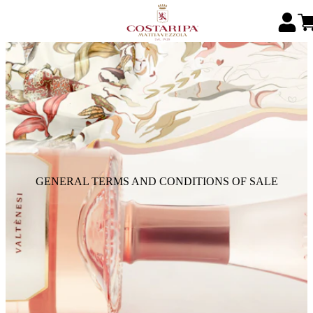
GENERAL TERMS AND CONDITIONS OF SALE