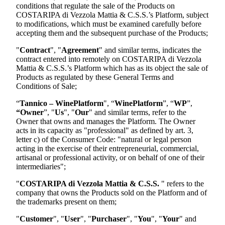
conditions that regulate the sale of the Products on
COSTARIPA di Vezzola Mattia & C.S.S.
’s Platform, subject
to modifications, which must be examined carefully before
accepting them and the subsequent purchase of the Products;
"
Contract
", "
Agreement
" and similar terms, indicates the
contract entered into remotely on
COSTARIPA di Vezzola
Mattia & C.S.S.
’s Platform which has as its object the sale of
Products as regulated by these General Terms and
Conditions of Sale;
“
Tannico – WinePlatform
", “
WinePlatform
”, “
WP
”,
“Owner
”, "
Us
", "
Our
" and similar terms, refer to the
Owner that owns and manages the Platform. The Owner
acts in its capacity as "professional" as defined by art. 3,
letter c) of the Consumer Code: "natural or legal person
acting in the exercise of their entrepreneurial, commercial,
artisanal or professional activity, or on behalf of one of their
intermediaries";
"
COSTARIPA di Vezzola Mattia & C.S.S.
"
refers to the
company that owns the Products sold on the Platform and of
the trademarks present on them;
"
Customer
", "
User
", "
Purchaser
", "
You
", "
Your
" and