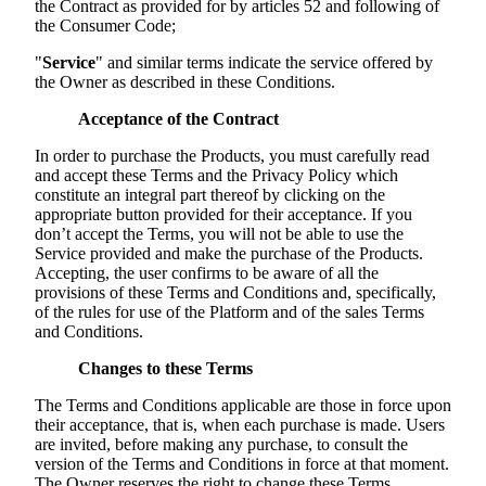
the Contract as provided for by articles 52 and following of
the Consumer Code;
"
Service
" and similar terms indicate the service offered by
the Owner as described in these Conditions.
Acceptance of the Contract
In order to purchase the Products, you must carefully read
and accept these Terms and the Privacy Policy which
constitute an integral part thereof by clicking on the
appropriate button provided for their acceptance. If you
don’t accept the Terms, you will not be able to use the
Service provided and make the purchase of the Products.
Accepting, the user confirms to be aware of all the
provisions of these Terms and Conditions and, specifically,
of the rules for use of the Platform and of the sales Terms
and Conditions.
Changes to these Terms
The Terms and Conditions applicable are those in force upon
their acceptance, that is, when each purchase is made. Users
are invited, before making any purchase, to consult the
version of the Terms and Conditions in force at that moment.
The Owner reserves the right to change these Terms.