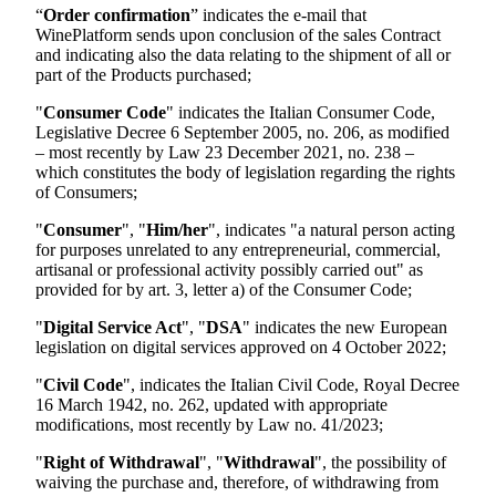
“
Order confirmation
” indicates the e-mail that
WinePlatform sends upon conclusion of the sales Contract
and indicating also the data relating to the shipment of all or
part of the Products purchased;
"
Consumer Code
" indicates the Italian Consumer Code,
Legislative Decree 6 September 2005, no. 206, as modified
– most recently by Law 23 December 2021, no. 238 –
which constitutes the body of legislation regarding the rights
of Consumers;
"
Consumer
", "
Him/her
", indicates "a natural person acting
for purposes unrelated to any entrepreneurial, commercial,
artisanal or professional activity possibly carried out" as
provided for by art. 3, letter a) of the Consumer Code;
"
Digital Service Act
", "
DSA
" indicates the new European
legislation on digital services approved on 4 October 2022;
"
Civil Code
", indicates the Italian Civil Code, Royal Decree
16 March 1942, no. 262, updated with appropriate
modifications, most recently by Law no. 41/2023;
"
Right of Withdrawal
", "
Withdrawal
", the possibility of
waiving the purchase and, therefore, of withdrawing from