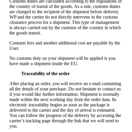
Customs duties are calculated according to the regulations of
the country of transit of the goods. As a rule, customs duties
are charged to the recipient of the shipment before delivery.
WP and the carrier do not directly intervene in the customs
clearance process for a shipment. This type of management
is always carried out by the customs of the country in which
the goods transit.
Customs fees and another additional cost are payable by the
User.
No customs duty on your shipment will be applied is you
have made a shipment inside the EU.
Traceability of the order
After placing an order, you will receive an e-mail containing
all the details of your purchase. Do not hesitate to contact us
if you would like further information. Shipment is normally
made within the next working day from the order data. Its
electronic traceability begins as soon as the package is
delivered to the carrier and the day of arrival is estimated.
You can follow the progress of the delivery by accessing the
carrier’s tracking page through the link that we will send to
you.