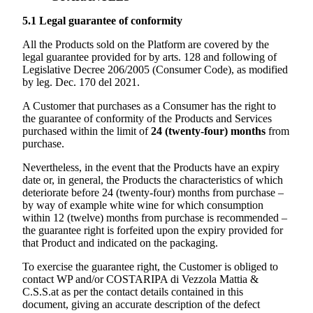
5.1
Legal guarantee of conformity
All the Products sold on the Platform are covered by the
legal guarantee provided for by arts. 128 and following of
Legislative Decree 206/2005 (Consumer Code), as modified
by leg. Dec. 170 del 2021.
A Customer that purchases as a Consumer has the right to
the guarantee of conformity of the Products and Services
purchased within the limit of
24 (twenty-four) months
from
purchase.
Nevertheless, in the event that the Products have an expiry
date or, in general, the Products the characteristics of which
deteriorate before 24 (twenty-four) months from purchase –
by way of example white wine for which consumption
within 12 (twelve) months from purchase is recommended –
the guarantee right is forfeited upon the expiry provided for
that Product and indicated on the packaging.
To exercise the guarantee right, the Customer is obliged to
contact WP and/or
COSTARIPA di Vezzola Mattia &
C.S.S.
at as per the contact details contained in this
document, giving an accurate description of the defect