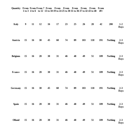
Quantity
From
From
From 7
From
From
From
From
From
From
From
1 to 3
4 to 6
to 12
13 to 18
19 to 24
25 to 30
31 to 36
37 to 42
43 to 48
49+
Italy
9
11
12
16
17
23
25
26
28
42
200
1-2
Days
Austria
15
16
30
45
60
74
89
103
118
191
Nothing
2-3
Days
Belgium
15
16
28
30
31
46
48
49
51
109
Nothing
2-3
Days
France
15
16
28
30
31
46
48
49
51
109
Nothing
2-3
Days
Germany
15
16
30
45
60
74
89
103
118
191
Nothing
2-3
Days
Spain
15
16
28
30
31
46
48
49
51
109
Nothing
2-3
Days
Olland
15
16
28
30
31
46
48
49
51
109
Nothing
2-3
Days