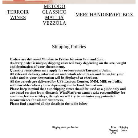
METODO
TERROIR
CLASSICO
MERCHANDISING
GIFT BOX
WINES
MATTIA
VEZZOLA
Shipping Policies
Orders are delivered Monday to Friday between 8am and 6pm.
As every order is unique, shipping costs will vary depending on the size, weight
and destination of your chosen items.
Quantity restrictions may apply for orders outside European Union.
All relevant delivery information and details about taxes and duties for your
order and to your destination will be displayed at checkout.
All the parcels are delivered by UPS Express Courier, SMM, MBE or FedEx
with variable delivery time depending on the final destinations.
Please keep in mind that our shipping times should be used as a guide only and
are based on time from dispatch. WinePlatform cannot take responsibility for
customs clearance delays, though we will try to minimize any potential
inconvenience for all our customers.
Please find attached all the details in the table below
Shipping costs per bottles
Free
Shipping
Shipping
times
Over