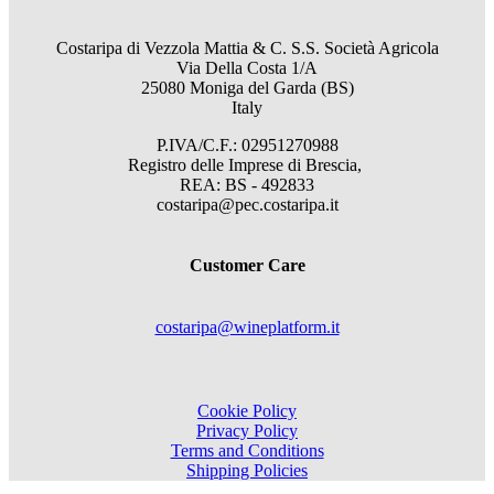
Costaripa di Vezzola Mattia & C. S.S. Società Agricola
Via Della Costa 1/A
25080 Moniga del Garda (BS)
Italy
P.IVA/C.F.: 02951270988
Registro delle Imprese di Brescia,
REA: BS - 492833
costaripa@pec.costaripa.it
Customer Care
costaripa@wineplatform.it
Cookie Policy
Privacy Policy
Terms and Conditions
Shipping Policies