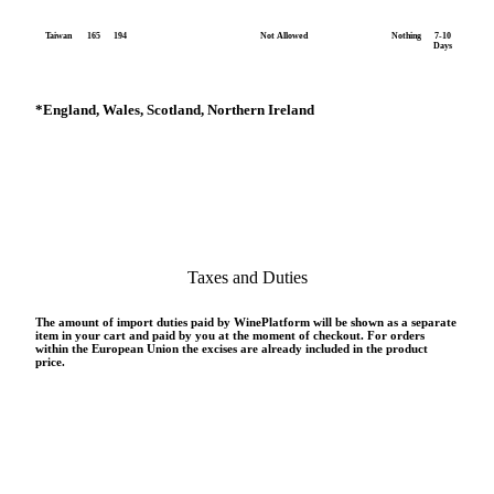
Taiwan
165
194
Not Allowed
Nothing
7-10
Days
*
England, Wales, Scotland, Northern Ireland
Taxes and Duties
The amount of import duties paid by WinePlatform will be shown as a separate
item in your cart and paid by you at the moment of checkout. For orders
within the European Union the excises are already included in the product
price.