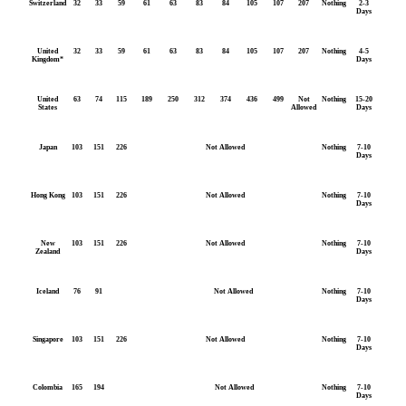
Switzerland
32
33
59
61
63
83
84
105
107
207
Nothing
2-3
Days
United
32
33
59
61
63
83
84
105
107
207
Nothing
4-5
Kingdom*
Days
United
63
74
115
189
250
312
374
436
499
Not
Nothing
15-20
States
Allowed
Days
Japan
103
151
226
Not Allowed
Nothing
7-10
Days
Hong Kong
103
151
226
Not Allowed
Nothing
7-10
Days
New
103
151
226
Not Allowed
Nothing
7-10
Zealand
Days
Iceland
76
91
Not Allowed
Nothing
7-10
Days
Singapore
103
151
226
Not Allowed
Nothing
7-10
Days
Colombia
165
194
Not Allowed
Nothing
7-10
Days