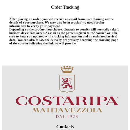
Order Tracking
After placing an order, you will receive an email from us containing all the
details of your purchase. We may also be in touch if we need further
information to verify your payment.
Depending on the product you choose, dispatch to courier will normally take 1
business days from order. As soon as the parcel is given to the courier we’ll be
sure to keep you updated with tracking information and an estimated arrival
date. You can also follow the delivery progress by accessing the tracking page
of the courier following the link we will provide.
Contacts