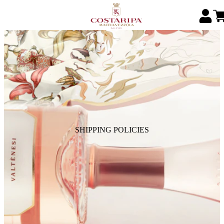
SHIPPING POLICIES